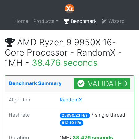
Home
Products
Benchmark
Wizard
AMD Ryzen 9 9950X 16-
Core Processor - RandomX -
1MH -
38.476 seconds
VALIDATED
Benchmark Summary
Algorithm
RandomX
Hashrate
/ single thread:
25990.23 H/s
812.19 H/s
Duration
1MH:
38.476 seconds