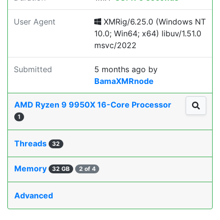
User Agent
XMRig/6.25.0 (Windows NT
10.0; Win64; x64) libuv/1.51.0
msvc/2022
Submitted
5 months ago
by
BamaXMRnode
AMD Ryzen 9 9950X 16-Core Processor
1
Threads
32
Memory
32 GB
2 of 4
Advanced