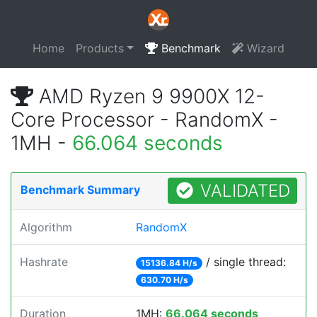
Home
Products
Benchmark
Wizard
AMD Ryzen 9 9900X 12-
Core Processor - RandomX -
1MH -
66.064 seconds
VALIDATED
Benchmark Summary
Algorithm
RandomX
Hashrate
/ single thread:
15136.84 H/s
630.70 H/s
Duration
1MH:
66.064 seconds