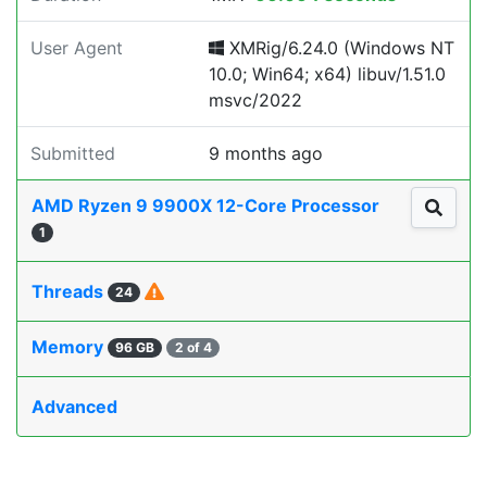
User Agent
XMRig/6.24.0 (Windows NT
10.0; Win64; x64) libuv/1.51.0
msvc/2022
Submitted
9 months ago
AMD Ryzen 9 9900X 12-Core Processor
1
Threads
24
Memory
96 GB
2 of 4
Advanced