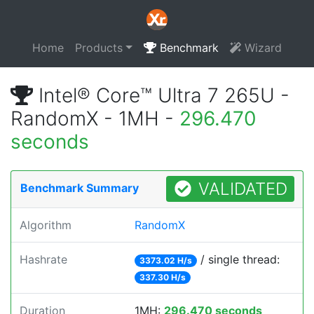
Home
Products
Benchmark
Wizard
Intel® Core™ Ultra 7 265U -
RandomX - 1MH -
296.470
seconds
VALIDATED
Benchmark Summary
Algorithm
RandomX
Hashrate
/ single thread:
3373.02 H/s
337.30 H/s
Duration
1MH:
296.470 seconds