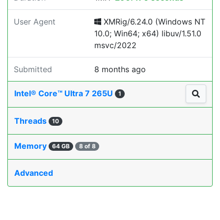
User Agent
XMRig/6.24.0 (Windows NT
10.0; Win64; x64) libuv/1.51.0
msvc/2022
Submitted
8 months ago
Intel® Core™ Ultra 7 265U
1
Threads
10
Memory
64 GB
8 of 8
Advanced