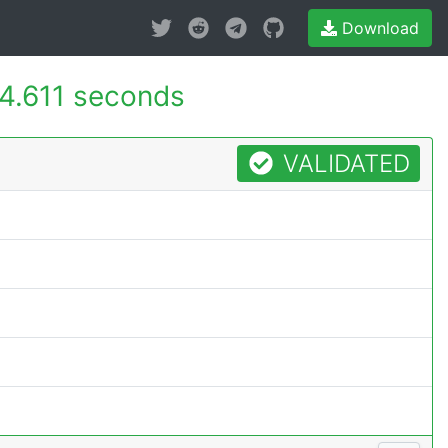
Download
4.611 seconds
VALIDATED