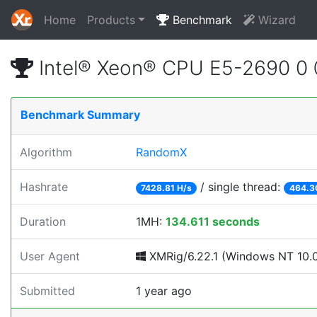
Home
Products
Benchmark
Wizard
Intel® Xeon® CPU E5-2690 0
Benchmark Summary
Algorithm
RandomX
Hashrate
/ single thread:
7428.81 H/s
464.3
Duration
1MH:
134.611 seconds
User Agent
XMRig/6.22.1 (Windows NT 10.0;
Submitted
1 year ago