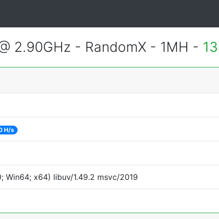
 @ 2.90GHz - RandomX - 1MH -
13
0 H/s
 Win64; x64) libuv/1.49.2 msvc/2019