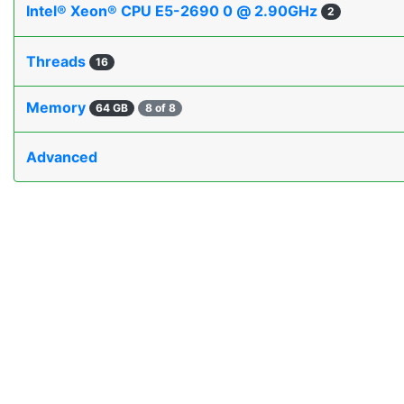
Intel® Xeon® CPU E5-2690 0 @ 2.90GHz
2
Threads
16
Memory
64 GB
8 of 8
Advanced