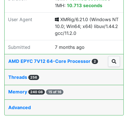
1MH:
10.713 seconds
User Agent
XMRig/6.21.0 (Windows NT
10.0; Win64; x64) libuv/1.44.2
gcc/11.2.0
Submitted
7 months ago
AMD EPYC 7V12 64-Core Processor
2
Threads
256
Memory
240 GB
15 of 16
Advanced