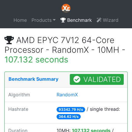
Home
Products
Benchmark
Wizard
AMD EPYC 7V12 64-Core
Processor - RandomX - 10MH -
107.132 seconds
VALIDATED
Benchmark Summary
Algorithm
RandomX
Hashrate
/ single thread:
93342.79 H/s
364.62 H/s
Duration
10MH:
107.132 seconds
/