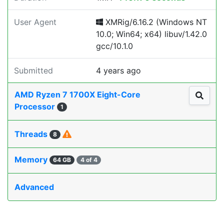
User Agent
XMRig/6.16.2 (Windows NT
10.0; Win64; x64) libuv/1.42.0
gcc/10.1.0
Submitted
4 years ago
AMD Ryzen 7 1700X Eight-Core
Processor
1
Threads
8
Memory
64 GB
4 of 4
Advanced