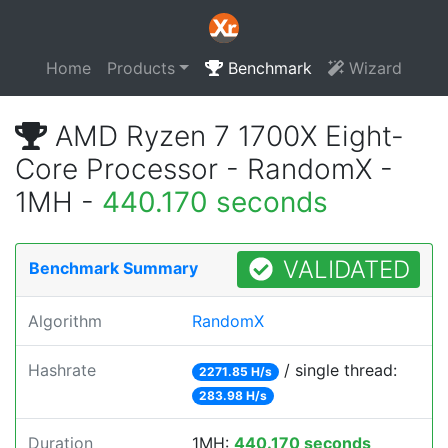
Home
Products
Benchmark
Wizard
AMD Ryzen 7 1700X Eight-
Core Processor - RandomX -
1MH -
440.170 seconds
VALIDATED
Benchmark Summary
Algorithm
RandomX
Hashrate
/ single thread:
2271.85 H/s
283.98 H/s
Duration
1MH:
440.170 seconds