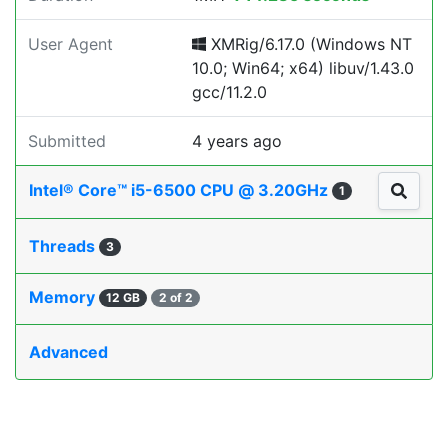
User Agent
XMRig/6.17.0 (Windows NT
10.0; Win64; x64) libuv/1.43.0
gcc/11.2.0
Submitted
4 years ago
Intel® Core™ i5-6500 CPU @ 3.20GHz
1
Threads
3
Memory
12 GB
2 of 2
Advanced