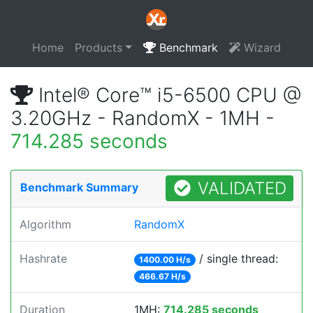
Home
Products
Benchmark
Wizard
Intel® Core™ i5-6500 CPU @
3.20GHz - RandomX - 1MH -
714.285 seconds
VALIDATED
Benchmark Summary
Algorithm
RandomX
Hashrate
/ single thread:
1400.00 H/s
466.67 H/s
Duration
1MH:
714.285 seconds