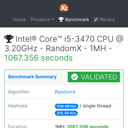
Home
Products
Benchmark
Wizard
Intel® Core™ i5-3470 CPU @
3.20GHz - RandomX - 1MH -
1067.356 seconds
VALIDATED
Benchmark Summary
Algorithm
RandomX
Hashrate
/ single thread:
936.89 H/s
312.30 H/s
Duration
1MH:
1067.356 seconds