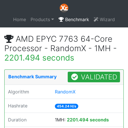
Home
Products
Benchmark
Wizard
AMD EPYC 7763 64-Core
Processor - RandomX - 1MH -
2201.494 seconds
VALIDATED
Benchmark Summary
Algorithm
RandomX
Hashrate
454.24 H/s
Duration
1MH:
2201.494 seconds