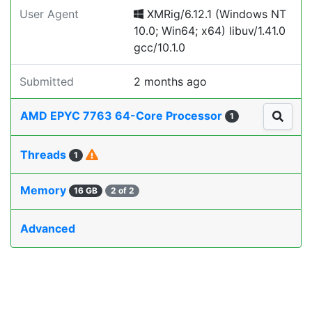
User Agent
XMRig/6.12.1 (Windows NT
10.0; Win64; x64) libuv/1.41.0
gcc/10.1.0
Submitted
2 months ago
AMD EPYC 7763 64-Core Processor
1
Threads
1
Memory
16 GB
2 of 2
Advanced