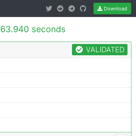
Download
63.940 seconds
VALIDATED