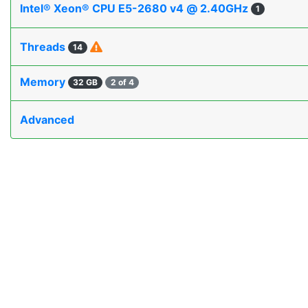
Intel® Xeon® CPU E5-2680 v4 @ 2.40GHz
1
Threads
14
Memory
32 GB
2 of 4
Advanced