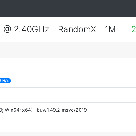
4 @ 2.40GHz - RandomX - 1MH -
2
2 H/s
; Win64; x64) libuv/1.49.2 msvc/2019