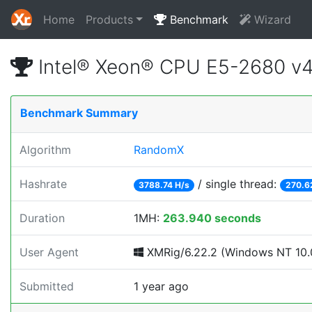
Home
Products
Benchmark
Wizard
Intel® Xeon® CPU E5-2680 v
Benchmark Summary
Algorithm
RandomX
Hashrate
/ single thread:
3788.74 H/s
270.6
Duration
1MH:
263.940 seconds
User Agent
XMRig/6.22.2 (Windows NT 10.0
Submitted
1 year ago