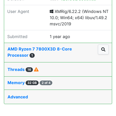
User Agent
XMRig/6.22.2 (Windows NT
10.0; Win64; x64) libuv/1.49.2
msvc/2019
Submitted
1 year ago
AMD Ryzen 7 7800X3D 8-Core
Processor
1
Threads
16
Memory
32 GB
2 of 4
Advanced