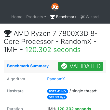
Home
Products
Benchmark
Wizard
AMD Ryzen 7 7800X3D 8-
Core Processor - RandomX -
1MH -
120.302 seconds
VALIDATED
Benchmark Summary
Algorithm
RandomX
Hashrate
/ single thread:
8312.41 H/s
519.53 H/s
Duration
1MH:
120.302 seconds