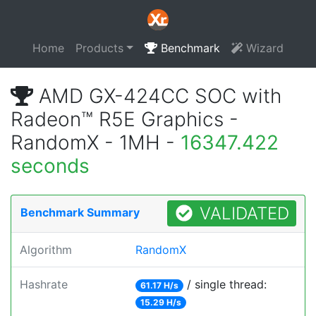
Home
Products
Benchmark
Wizard
AMD GX-424CC SOC with
Radeon™ R5E Graphics -
RandomX - 1MH -
16347.422
seconds
VALIDATED
Benchmark Summary
Algorithm
RandomX
Hashrate
/ single thread:
61.17 H/s
15.29 H/s