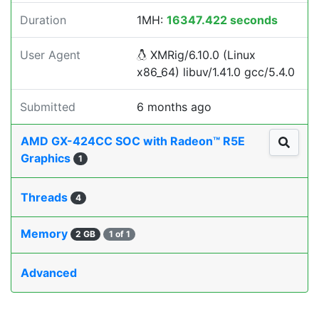
Duration
1MH:
16347.422 seconds
User Agent
XMRig/6.10.0 (Linux
x86_64) libuv/1.41.0 gcc/5.4.0
Submitted
6 months ago
AMD GX-424CC SOC with Radeon™ R5E
Graphics
1
Threads
4
Memory
2 GB
1 of 1
Advanced