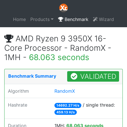
Home
Products
Benchmark
Wizard
AMD Ryzen 9 3950X 16-
Core Processor - RandomX -
1MH -
68.063 seconds
VALIDATED
Benchmark Summary
Algorithm
RandomX
Hashrate
/ single thread:
14692.27 H/s
459.13 H/s
Duration
1MH:
68.063 seconds