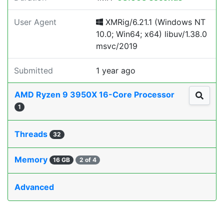
User Agent
XMRig/6.21.1 (Windows NT
10.0; Win64; x64) libuv/1.38.0
msvc/2019
Submitted
1 year ago
AMD Ryzen 9 3950X 16-Core Processor
1
Threads
32
Memory
16 GB
2 of 4
Advanced