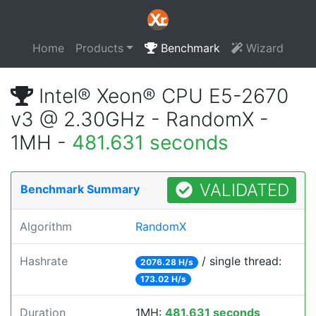
Home
Products
Benchmark
Wizard
Intel® Xeon® CPU E5-2670
v3 @ 2.30GHz - RandomX -
1MH -
481.631 seconds
VALIDATED
Benchmark Summary
Algorithm
RandomX
Hashrate
/ single thread:
2076.28 H/s
173.02 H/s
Duration
1MH:
481.631 seconds