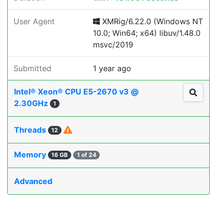
User Agent
XMRig/6.22.0 (Windows NT
10.0; Win64; x64) libuv/1.48.0
msvc/2019
Submitted
1 year ago
Intel® Xeon® CPU E5-2670 v3 @
2.30GHz
1
Threads
12
Memory
16 GB
1 of 24
Advanced