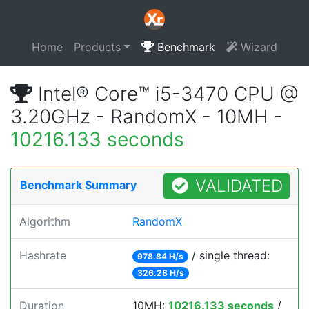
Home
Products
Benchmark
Wizard
Intel® Core™ i5-3470 CPU @
3.20GHz - RandomX - 10MH -
10216.133 seconds
VALIDATED
Benchmark Summary
Algorithm
RandomX
Hashrate
/ single thread:
978.84 H/s
326.28 H/s
Duration
10MH:
10216.133 seconds
/