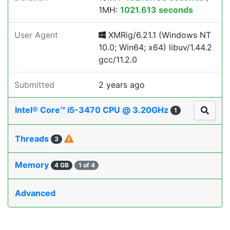
1MH:
1021.613 seconds
User Agent
XMRig/6.21.1 (Windows NT
10.0; Win64; x64) libuv/1.44.2
gcc/11.2.0
Submitted
2 years ago
Intel® Core™ i5-3470 CPU @ 3.20GHz
1
Threads
3
Memory
4 GB
1 of 4
Advanced