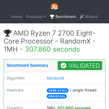
Home
Products
Benchmark
Wizard
AMD Ryzen 7 2700 Eight-
Core Processor - RandomX -
1MH -
307.860 seconds
VALIDATED
Benchmark Summary
Algorithm
RandomX
Hashrate
/ single thread:
3248.23 H/s
406.03 H/s
Duration
1MH:
307.860 seconds