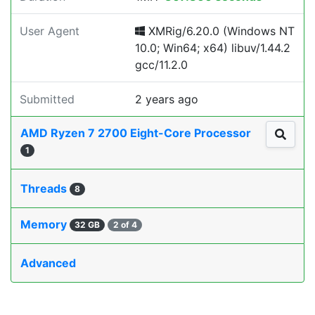
User Agent
XMRig/6.20.0 (Windows NT
10.0; Win64; x64) libuv/1.44.2
gcc/11.2.0
Submitted
2 years ago
AMD Ryzen 7 2700 Eight-Core Processor
1
Threads
8
Memory
32 GB
2 of 4
Advanced