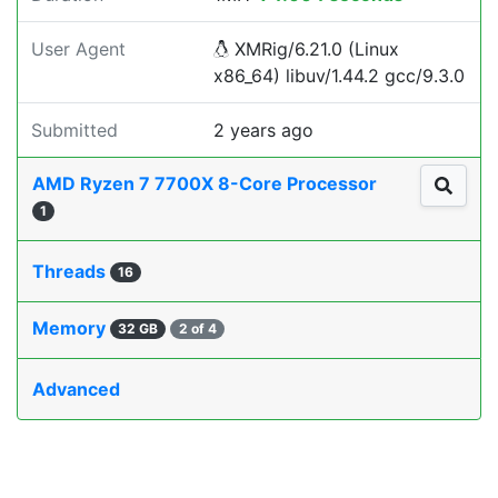
User Agent
XMRig/6.21.0 (Linux
x86_64) libuv/1.44.2 gcc/9.3.0
Submitted
2 years ago
AMD Ryzen 7 7700X 8-Core Processor
1
Threads
16
Memory
32 GB
2 of 4
Advanced