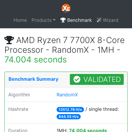
Home
Products
Benchmark
Wizard
AMD Ryzen 7 7700X 8-Core
Processor - RandomX - 1MH -
74.004 seconds
VALIDATED
Benchmark Summary
Algorithm
RandomX
Hashrate
/ single thread:
13512.78 H/s
844.55 H/s
Duration
1MH:
74.004 seconds