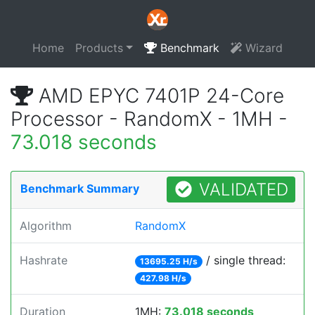
Home
Products
Benchmark
Wizard
AMD EPYC 7401P 24-Core
Processor - RandomX - 1MH -
73.018 seconds
VALIDATED
Benchmark Summary
Algorithm
RandomX
Hashrate
/ single thread:
13695.25 H/s
427.98 H/s
Duration
1MH:
73.018 seconds