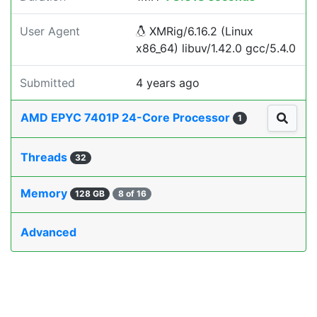
User Agent
XMRig/6.16.2 (Linux
x86_64) libuv/1.42.0 gcc/5.4.0
Submitted
4 years ago
AMD EPYC 7401P 24-Core Processor
1
Threads
32
Memory
128 GB
8 of 16
Advanced