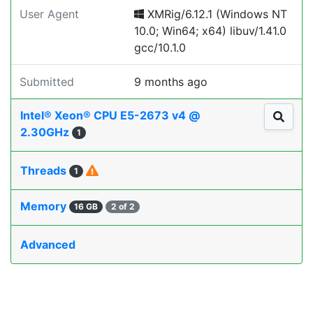
User Agent
XMRig/6.12.1 (Windows NT
10.0; Win64; x64) libuv/1.41.0
gcc/10.1.0
Submitted
9 months ago
Intel® Xeon® CPU E5-2673 v4 @
2.30GHz
1
Threads
1
Memory
16 GB
2 of 2
Advanced