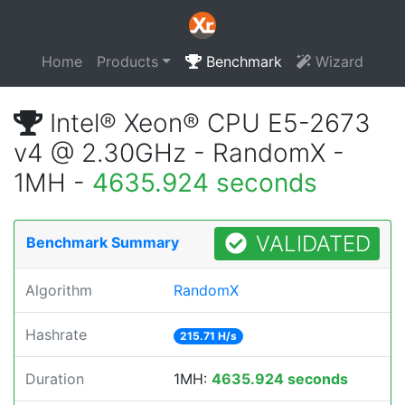
Home
Products
Benchmark
Wizard
Intel® Xeon® CPU E5-2673
v4 @ 2.30GHz - RandomX -
1MH -
4635.924 seconds
VALIDATED
Benchmark Summary
Algorithm
RandomX
Hashrate
215.71 H/s
Duration
1MH:
4635.924 seconds