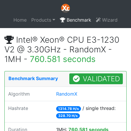
Home
Products
Benchmark
Wizard
Intel® Xeon® CPU E3-1230
V2 @ 3.30GHz - RandomX -
1MH -
760.581 seconds
VALIDATED
Benchmark Summary
Algorithm
RandomX
Hashrate
/ single thread:
1314.78 H/s
328.70 H/s
Duration
1MH:
760.581 seconds