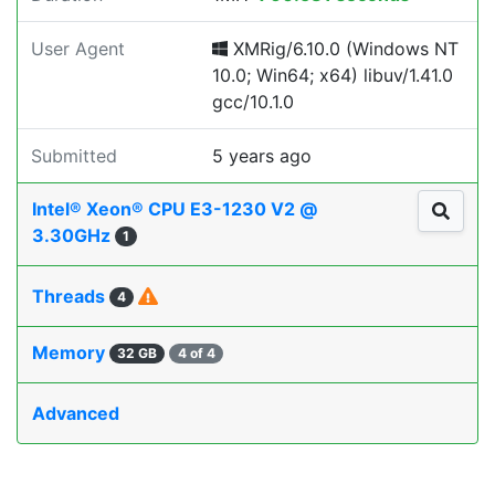
User Agent
XMRig/6.10.0 (Windows NT
10.0; Win64; x64) libuv/1.41.0
gcc/10.1.0
Submitted
5 years ago
Intel® Xeon® CPU E3-1230 V2 @
3.30GHz
1
Threads
4
Memory
32 GB
4 of 4
Advanced