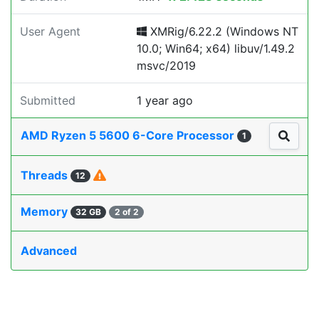
User Agent
XMRig/6.22.2 (Windows NT
10.0; Win64; x64) libuv/1.49.2
msvc/2019
Submitted
1 year ago
AMD Ryzen 5 5600 6-Core Processor
1
Threads
12
Memory
32 GB
2 of 2
Advanced