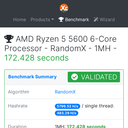
Home
Products
Benchmark
Wizard
AMD Ryzen 5 5600 6-Core
Processor - RandomX - 1MH -
172.428 seconds
VALIDATED
Benchmark Summary
Algorithm
RandomX
Hashrate
/ single thread:
5799.52 H/s
483.29 H/s
Duration
1MH:
172.428 seconds