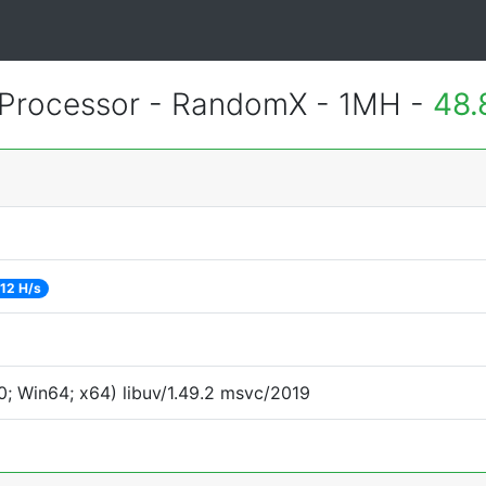
Processor - RandomX - 1MH -
48.
12 H/s
; Win64; x64) libuv/1.49.2 msvc/2019