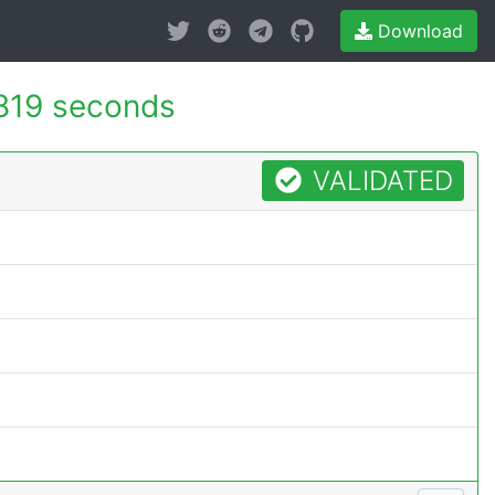
Download
819 seconds
VALIDATED