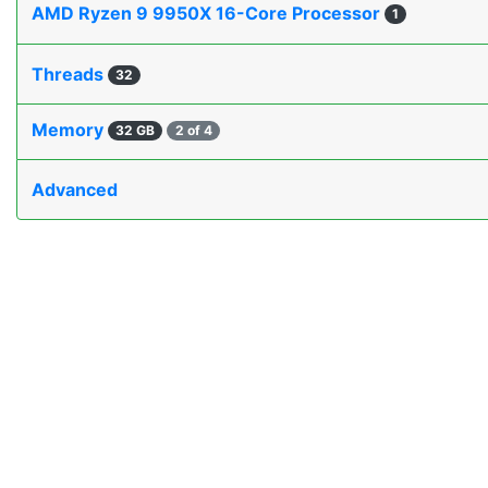
AMD Ryzen 9 9950X 16-Core Processor
1
Threads
32
Memory
32 GB
2 of 4
Advanced