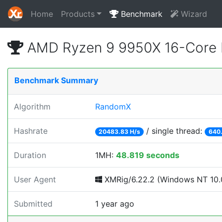
Home
Products
Benchmark
Wizard
AMD Ryzen 9 9950X 16-Core 
Benchmark Summary
Algorithm
RandomX
Hashrate
/ single thread:
20483.83 H/s
640.
Duration
1MH:
48.819 seconds
User Agent
XMRig/6.22.2 (Windows NT 10.0
Submitted
1 year ago