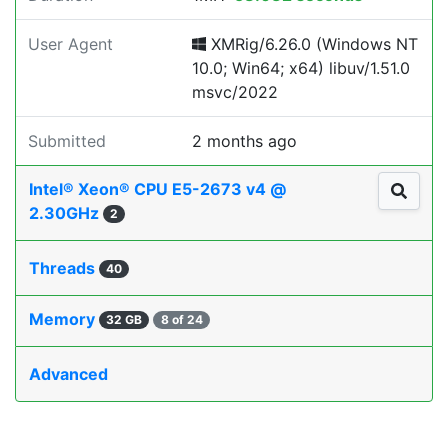
User Agent
XMRig/6.26.0 (Windows NT
10.0; Win64; x64) libuv/1.51.0
msvc/2022
Submitted
2 months ago
Intel® Xeon® CPU E5-2673 v4 @
2.30GHz
2
Threads
40
Memory
32 GB
8 of 24
Advanced