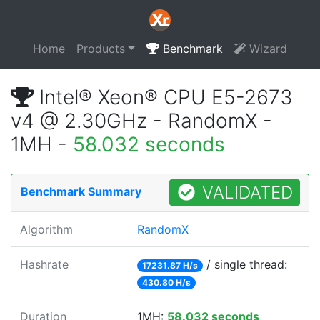
Home
Products
Benchmark
Wizard
Intel® Xeon® CPU E5-2673
v4 @ 2.30GHz - RandomX -
1MH -
58.032 seconds
VALIDATED
Benchmark Summary
Algorithm
RandomX
Hashrate
/ single thread:
17231.87 H/s
430.80 H/s
Duration
1MH:
58.032 seconds