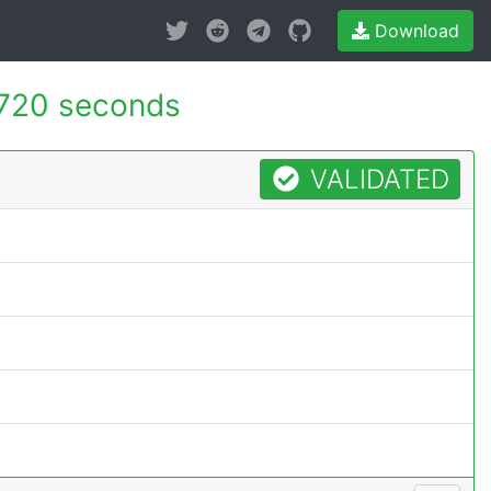
Download
720 seconds
VALIDATED