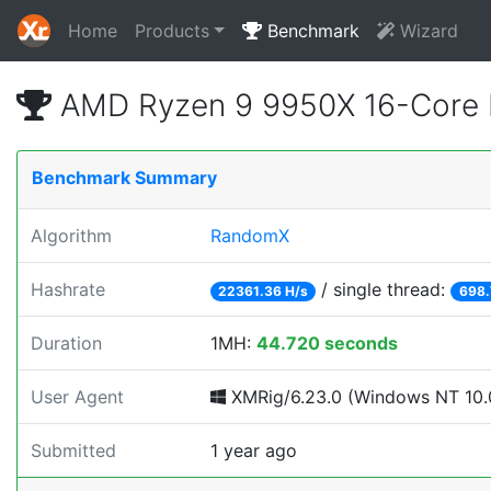
Home
Products
Benchmark
Wizard
AMD Ryzen 9 9950X 16-Core 
Benchmark Summary
Algorithm
RandomX
Hashrate
/ single thread:
22361.36 H/s
698.
Duration
1MH:
44.720 seconds
User Agent
XMRig/6.23.0 (Windows NT 10.0
Submitted
1 year ago