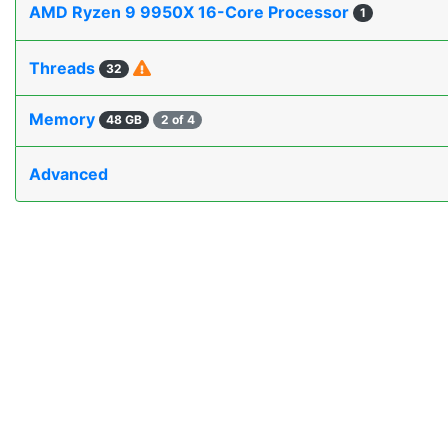
AMD Ryzen 9 9950X 16-Core Processor
1
Threads
32
Memory
48 GB
2 of 4
Advanced