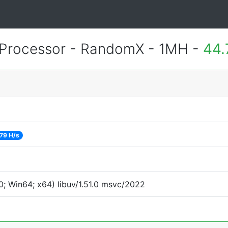
Processor - RandomX - 1MH -
44.
79 H/s
; Win64; x64) libuv/1.51.0 msvc/2022