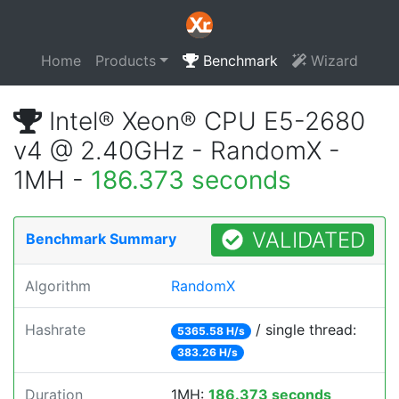
Home
Products
Benchmark
Wizard
Intel® Xeon® CPU E5-2680
v4 @ 2.40GHz - RandomX -
1MH -
186.373 seconds
VALIDATED
Benchmark Summary
Algorithm
RandomX
Hashrate
/ single thread:
5365.58 H/s
383.26 H/s
Duration
1MH:
186.373 seconds