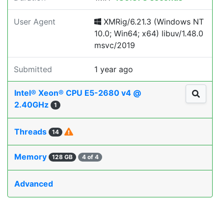
User Agent
XMRig/6.21.3 (Windows NT
10.0; Win64; x64) libuv/1.48.0
msvc/2019
Submitted
1 year ago
Intel® Xeon® CPU E5-2680 v4 @
2.40GHz
1
Threads
14
Memory
128 GB
4 of 4
Advanced