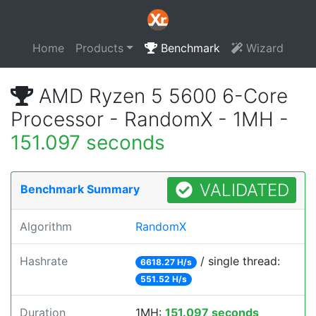
Home
Products
Benchmark
Wizard
AMD Ryzen 5 5600 6-Core
Processor - RandomX - 1MH -
151.097 seconds
VALIDATED
Benchmark Summary
Algorithm
RandomX
Hashrate
/ single thread:
6618.27 H/s
551.52 H/s
Duration
1MH:
151.097 seconds