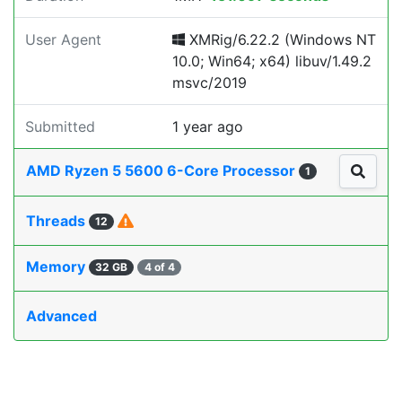
User Agent
XMRig/6.22.2 (Windows NT
10.0; Win64; x64) libuv/1.49.2
msvc/2019
Submitted
1 year ago
AMD Ryzen 5 5600 6-Core Processor
1
Threads
12
Memory
32 GB
4 of 4
Advanced