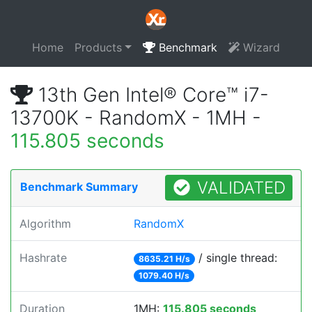
Home
Products
Benchmark
Wizard
13th Gen Intel® Core™ i7-
13700K - RandomX - 1MH -
115.805 seconds
VALIDATED
Benchmark Summary
Algorithm
RandomX
Hashrate
/ single thread:
8635.21 H/s
1079.40 H/s
Duration
1MH:
115.805 seconds