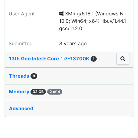
User Agent
XMRig/6.18.1 (Windows NT
10.0; Win64; x64) libuv/1.44.1
gcc/11.2.0
Submitted
3 years ago
13th Gen Intel® Core™ i7-13700K
1
Threads
8
Memory
32 GB
2 of 4
Advanced