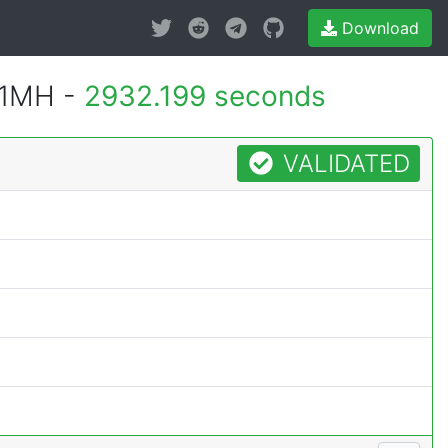
Download
 1MH -
2932.199 seconds
VALIDATED