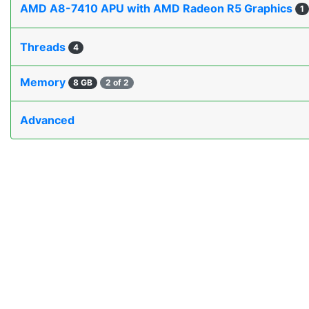
AMD A8-7410 APU with AMD Radeon R5 Graphics
1
Threads
4
Memory
8 GB
2 of 2
Advanced