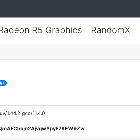
adeon R5 Graphics - RandomX -
H/s
uv/1.44.2 gcc/11.4.0
QmAFChojn2AjvgwYpyF7KEW9Zw