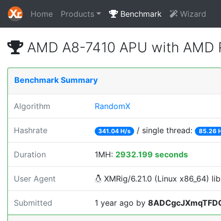
Home
Products
Benchmark
Wizard
AMD A8-7410 APU with AMD R
Benchmark Summary
Algorithm
RandomX
Hashrate
/ single thread:
341.04 H/s
85.26 
Duration
1MH:
2932.199 seconds
User Agent
XMRig/6.21.0 (Linux x86_64) lib
Submitted
1 year ago
by
8ADCgcJXmqTFD