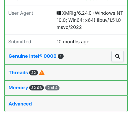
User Agent
XMRig/6.24.0 (Windows NT
10.0; Win64; x64) libuv/1.51.0
msvc/2022
Submitted
10 months ago
Genuine Intel® 0000
1
Threads
22
Memory
32 GB
2 of 4
Advanced