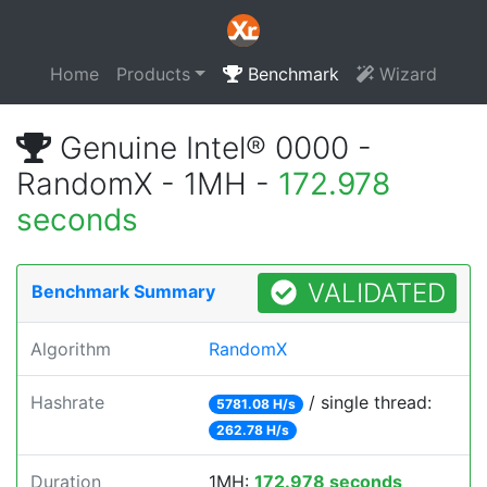
Home
Products
Benchmark
Wizard
Genuine Intel® 0000 -
RandomX - 1MH -
172.978
seconds
VALIDATED
Benchmark Summary
Algorithm
RandomX
Hashrate
/ single thread:
5781.08 H/s
262.78 H/s
Duration
1MH:
172.978 seconds