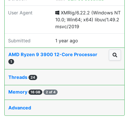
User Agent
XMRig/6.22.2 (Windows NT
10.0; Win64; x64) libuv/1.49.2
msvc/2019
Submitted
1 year ago
AMD Ryzen 9 3900 12-Core Processor
1
Threads
24
Memory
16 GB
2 of 4
Advanced