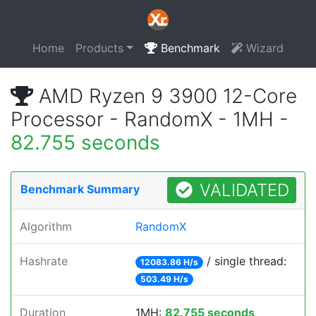
Home
Products
Benchmark
Wizard
AMD Ryzen 9 3900 12-Core
Processor - RandomX - 1MH -
82.755 seconds
VALIDATED
Benchmark Summary
Algorithm
RandomX
Hashrate
/ single thread:
12083.86 H/s
503.49 H/s
Duration
1MH:
82.755 seconds