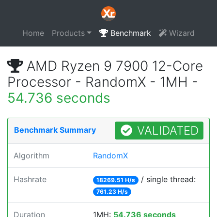
Home
Products
Benchmark
Wizard
AMD Ryzen 9 7900 12-Core
Processor - RandomX - 1MH -
54.736 seconds
VALIDATED
Benchmark Summary
Algorithm
RandomX
Hashrate
/ single thread:
18269.51 H/s
761.23 H/s
Duration
1MH:
54.736 seconds