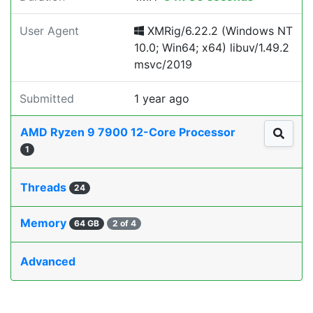
User Agent
XMRig/6.22.2 (Windows NT
10.0; Win64; x64) libuv/1.49.2
msvc/2019
Submitted
1 year ago
AMD Ryzen 9 7900 12-Core Processor
1
Threads
24
Memory
64 GB
2 of 4
Advanced