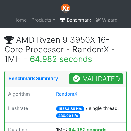
Home
Products
Benchmark
Wizard
AMD Ryzen 9 3950X 16-
Core Processor - RandomX -
1MH -
64.982 seconds
VALIDATED
Benchmark Summary
Algorithm
RandomX
Hashrate
/ single thread:
15388.88 H/s
480.90 H/s
Duration
1MH:
64.982 seconds