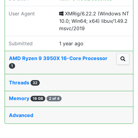
User Agent
XMRig/6.22.2 (Windows NT
10.0; Win64; x64) libuv/1.49.2
msvc/2019
Submitted
1 year ago
AMD Ryzen 9 3950X 16-Core Processor
1
Threads
32
Memory
16 GB
2 of 4
Advanced