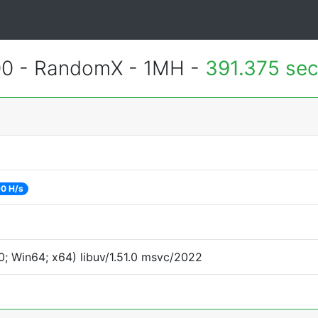
400 - RandomX - 1MH -
391.375 se
0 H/s
; Win64; x64) libuv/1.51.0 msvc/2022