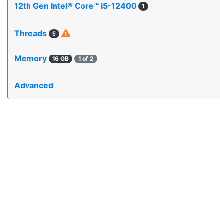
12th Gen Intel® Core™ i5-12400
1
Threads
9
Memory
16 GB
1 of 2
Advanced