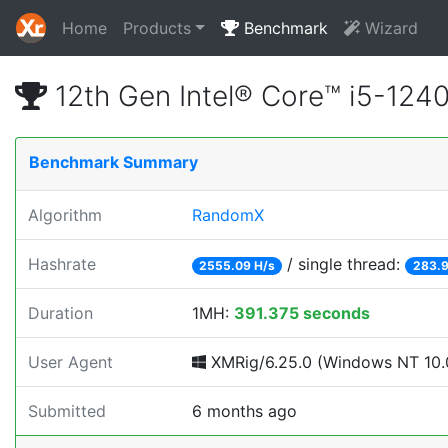
Home
Products
Benchmark
Wizard
12th Gen Intel® Core™ i5-12
Benchmark Summary
Algorithm
RandomX
Hashrate
/ single thread:
2555.09 H/s
283.9
Duration
1MH:
391.375 seconds
User Agent
XMRig/6.25.0 (Windows NT 10.0
Submitted
6 months ago