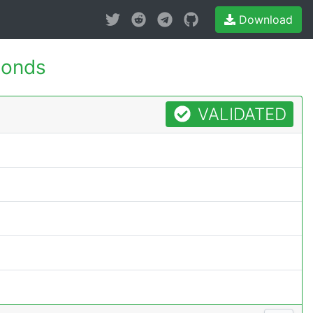
Download
conds
VALIDATED