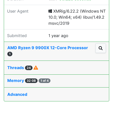
User Agent
XMRig/6.22.2 (Windows NT
10.0; Win64; x64) libuv/1.49.2
msvc/2019
Submitted
1 year ago
AMD Ryzen 9 9900X 12-Core Processor
1
Threads
24
Memory
32 GB
1 of 4
Advanced