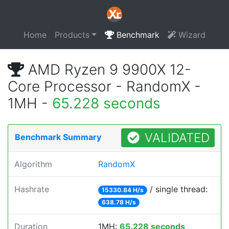
Home
Products
Benchmark
Wizard
AMD Ryzen 9 9900X 12-
Core Processor - RandomX -
1MH -
65.228 seconds
VALIDATED
Benchmark Summary
Algorithm
RandomX
Hashrate
/ single thread:
15330.84 H/s
638.78 H/s
Duration
1MH:
65.228 seconds