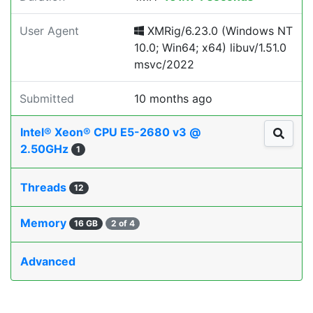
User Agent
XMRig/6.23.0 (Windows NT
10.0; Win64; x64) libuv/1.51.0
msvc/2022
Submitted
10 months ago
Intel® Xeon® CPU E5-2680 v3 @
2.50GHz
1
Threads
12
Memory
16 GB
2 of 4
Advanced