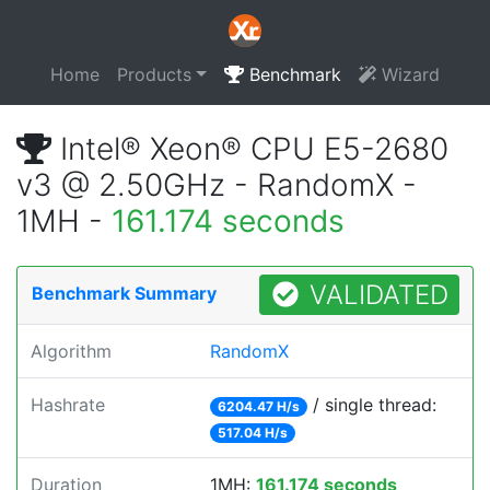
Home
Products
Benchmark
Wizard
Intel® Xeon® CPU E5-2680
v3 @ 2.50GHz - RandomX -
1MH -
161.174 seconds
VALIDATED
Benchmark Summary
Algorithm
RandomX
Hashrate
/ single thread:
6204.47 H/s
517.04 H/s
Duration
1MH:
161.174 seconds