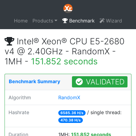
Home
Products
Benchmark
Wizard
Intel® Xeon® CPU E5-2680
v4 @ 2.40GHz - RandomX -
1MH -
151.852 seconds
VALIDATED
Benchmark Summary
Algorithm
RandomX
Hashrate
/ single thread:
6585.36 H/s
470.38 H/s
Duration
1MH:
151.852 seconds