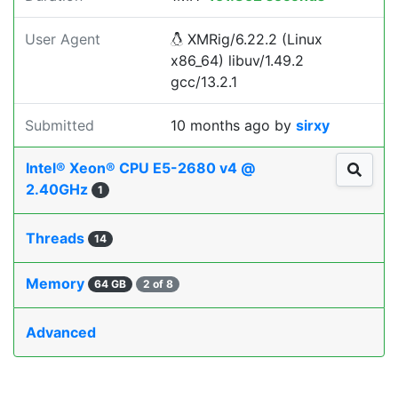
User Agent
XMRig/6.22.2 (Linux
x86_64) libuv/1.49.2
gcc/13.2.1
Submitted
10 months ago
by
sirxy
Intel® Xeon® CPU E5-2680 v4 @
2.40GHz
1
Threads
14
Memory
64 GB
2 of 8
Advanced