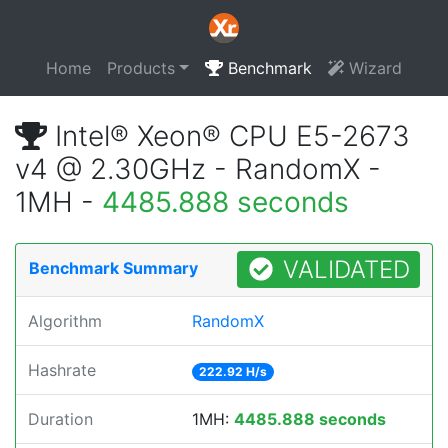
Home
Products
Benchmark
Wizard
Intel® Xeon® CPU E5-2673
v4 @ 2.30GHz - RandomX -
1MH -
4485.888 seconds
VALIDATED
Benchmark Summary
Algorithm
RandomX
Hashrate
222.92 H/s
Duration
1MH:
4485.888 seconds