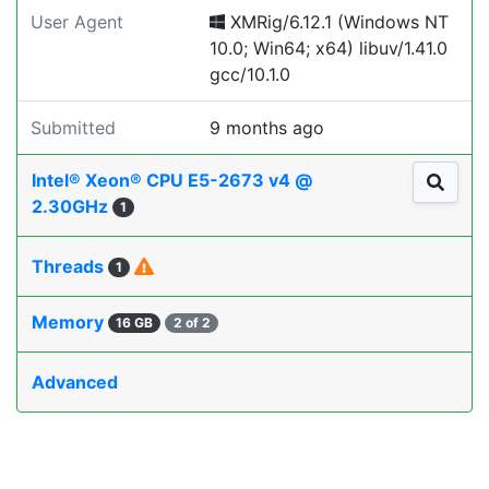
User Agent
XMRig/6.12.1 (Windows NT
10.0; Win64; x64) libuv/1.41.0
gcc/10.1.0
Submitted
9 months ago
Intel® Xeon® CPU E5-2673 v4 @
2.30GHz
1
Threads
1
Memory
16 GB
2 of 2
Advanced