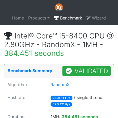
Home
Products
Benchmark
Wizard
Intel® Core™ i5-8400 CPU @
2.80GHz - RandomX - 1MH -
384.451 seconds
VALIDATED
Benchmark Summary
Algorithm
RandomX
Hashrate
/ single thread:
2601.11 H/s
520.22 H/s
Duration
1MH:
384.451 seconds