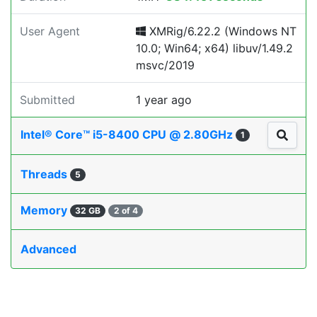
User Agent
XMRig/6.22.2 (Windows NT
10.0; Win64; x64) libuv/1.49.2
msvc/2019
Submitted
1 year ago
Intel® Core™ i5-8400 CPU @ 2.80GHz
1
Threads
5
Memory
32 GB
2 of 4
Advanced