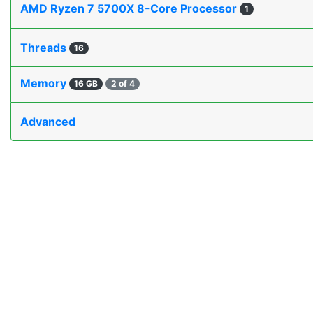
AMD Ryzen 7 5700X 8-Core Processor
1
Threads
16
Memory
16 GB
2 of 4
Advanced