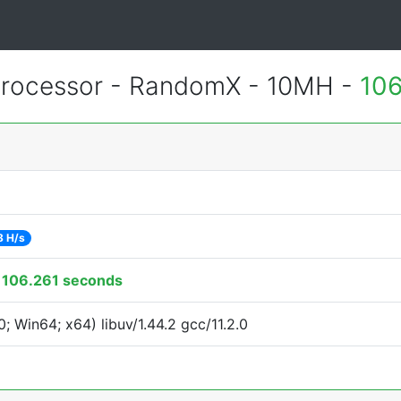
rocessor - RandomX - 10MH -
106
8 H/s
:
106.261 seconds
 Win64; x64) libuv/1.44.2 gcc/11.2.0