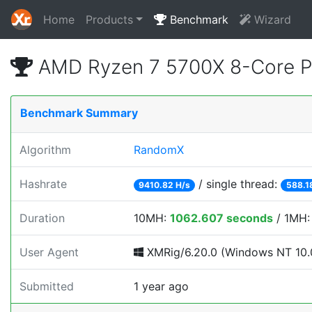
Home
Products
Benchmark
Wizard
AMD Ryzen 7 5700X 8-Core P
Benchmark Summary
Algorithm
RandomX
Hashrate
/ single thread:
9410.82 H/s
588.1
Duration
10MH:
1062.607 seconds
/ 1MH
User Agent
XMRig/6.20.0 (Windows NT 10.0;
Submitted
1 year ago