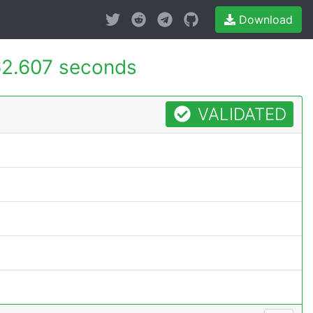
Download
2.607 seconds
VALIDATED