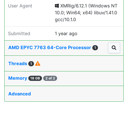
User Agent
XMRig/6.12.1 (Windows NT
10.0; Win64; x64) libuv/1.41.0
gcc/10.1.0
Submitted
1 year ago
AMD EPYC 7763 64-Core Processor
1
Threads
1
Memory
16 GB
2 of 2
Advanced