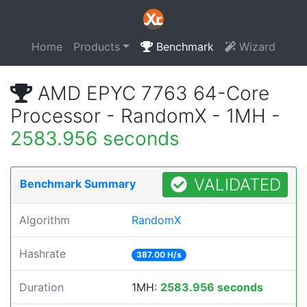
Home
Products
Benchmark
Wizard
AMD EPYC 7763 64-Core
Processor - RandomX - 1MH -
2583.956 seconds
VALIDATED
Benchmark Summary
Algorithm
RandomX
Hashrate
387.00 H/s
Duration
1MH:
2583.956 seconds