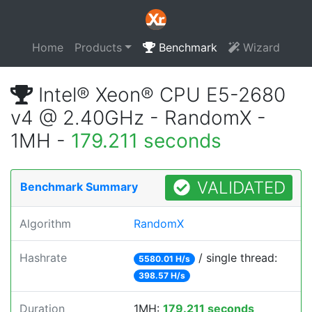
Home
Products
Benchmark
Wizard
Intel® Xeon® CPU E5-2680
v4 @ 2.40GHz - RandomX -
1MH -
179.211 seconds
VALIDATED
Benchmark Summary
Algorithm
RandomX
Hashrate
/ single thread:
5580.01 H/s
398.57 H/s
Duration
1MH:
179.211 seconds