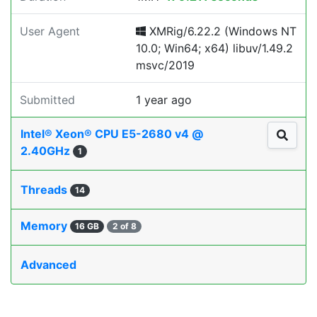
User Agent
XMRig/6.22.2 (Windows NT
10.0; Win64; x64) libuv/1.49.2
msvc/2019
Submitted
1 year ago
Intel® Xeon® CPU E5-2680 v4 @
2.40GHz
1
Threads
14
Memory
16 GB
2 of 8
Advanced