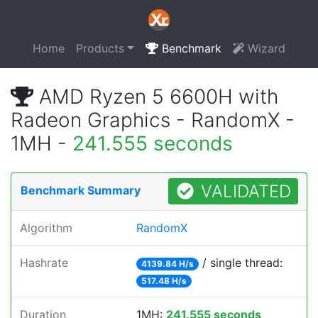
Home
Products
Benchmark
Wizard
AMD Ryzen 5 6600H with
Radeon Graphics - RandomX -
1MH -
241.555 seconds
VALIDATED
Benchmark Summary
Algorithm
RandomX
Hashrate
/ single thread:
4139.84 H/s
517.48 H/s
Duration
1MH:
241.555 seconds