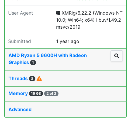
User Agent
XMRig/6.22.2 (Windows NT
10.0; Win64; x64) libuv/1.49.2
msvc/2019
Submitted
1 year ago
AMD Ryzen 5 6600H with Radeon
Graphics
1
Threads
8
Memory
16 GB
2 of 2
Advanced