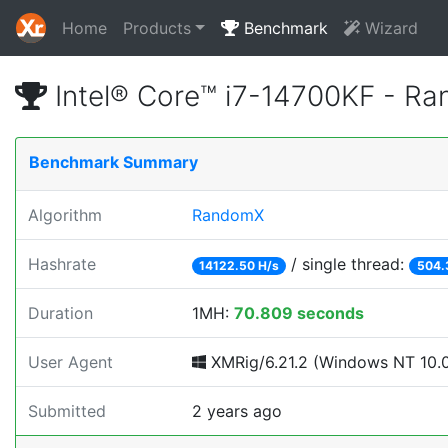
Home
Products
Benchmark
Wizard
Intel® Core™ i7-14700KF - R
Benchmark Summary
Algorithm
RandomX
Hashrate
/ single thread:
14122.50 H/s
504.
Duration
1MH:
70.809 seconds
User Agent
XMRig/6.21.2 (Windows NT 10.0;
Submitted
2 years ago