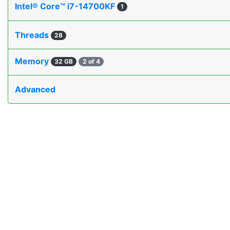
Intel® Core™ i7-14700KF
1
Threads
28
Memory
32 GB
2 of 4
Advanced