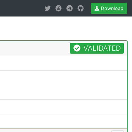
Download
VALIDATED