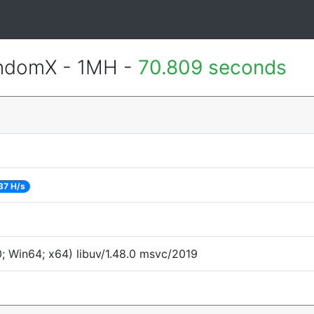
andomX - 1MH -
70.809 seconds
37 H/s
 Win64; x64) libuv/1.48.0 msvc/2019