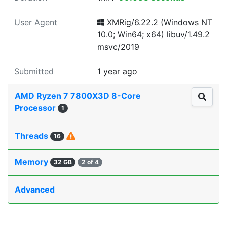
User Agent
XMRig/6.22.2 (Windows NT
10.0; Win64; x64) libuv/1.49.2
msvc/2019
Submitted
1 year ago
AMD Ryzen 7 7800X3D 8-Core
Processor
1
Threads
16
Memory
32 GB
2 of 4
Advanced