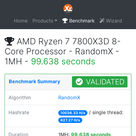
Home
Products
Benchmark
Wizard
AMD Ryzen 7 7800X3D 8-
Core Processor - RandomX -
1MH -
99.638 seconds
VALIDATED
Benchmark Summary
Algorithm
RandomX
Hashrate
/ single thread:
10036.33 H/s
627.27 H/s
Duration
1MH:
99.638 seconds