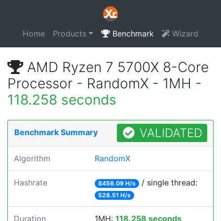
Home
Products
Benchmark
Wizard
AMD Ryzen 7 5700X 8-Core
Processor - RandomX - 1MH -
118.258 seconds
VALIDATED
Benchmark Summary
Algorithm
RandomX
Hashrate
/ single thread:
8456.09 H/s
528.51 H/s
Duration
1MH:
118.258 seconds