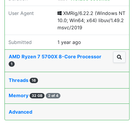
User Agent
XMRig/6.22.2 (Windows NT
10.0; Win64; x64) libuv/1.49.2
msvc/2019
Submitted
1 year ago
AMD Ryzen 7 5700X 8-Core Processor
1
Threads
16
Memory
32 GB
2 of 4
Advanced