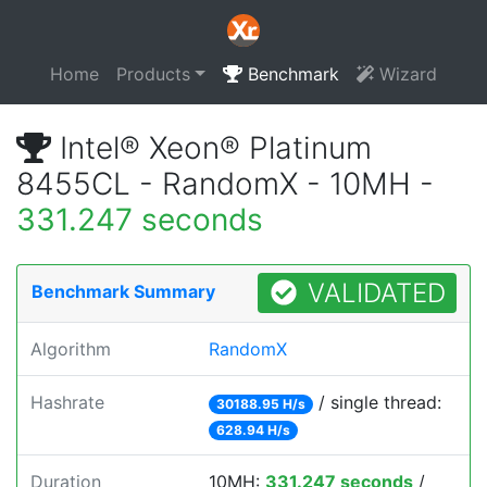
Home
Products
Benchmark
Wizard
Intel® Xeon® Platinum
8455CL - RandomX - 10MH -
331.247 seconds
VALIDATED
Benchmark Summary
Algorithm
RandomX
Hashrate
/ single thread:
30188.95 H/s
628.94 H/s
Duration
10MH:
331.247 seconds
/