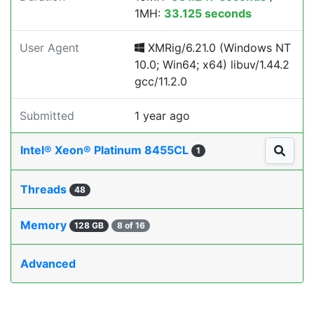
1MH:
33.125 seconds
User Agent
XMRig/6.21.0 (Windows NT
10.0; Win64; x64) libuv/1.44.2
gcc/11.2.0
Submitted
1 year ago
Intel® Xeon® Platinum 8455CL
1
Threads
48
Memory
128 GB
8 of 16
Advanced