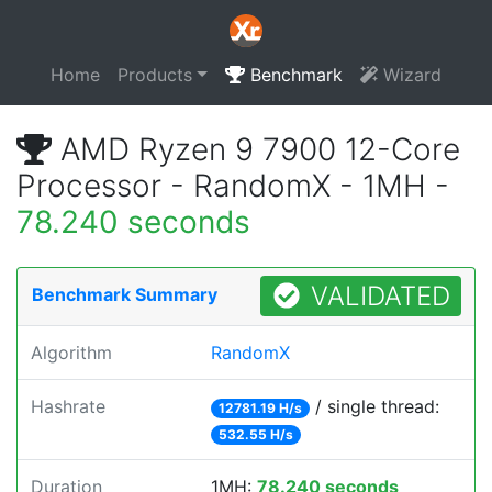
Home
Products
Benchmark
Wizard
AMD Ryzen 9 7900 12-Core
Processor - RandomX - 1MH -
78.240 seconds
VALIDATED
Benchmark Summary
Algorithm
RandomX
Hashrate
/ single thread:
12781.19 H/s
532.55 H/s
Duration
1MH:
78.240 seconds