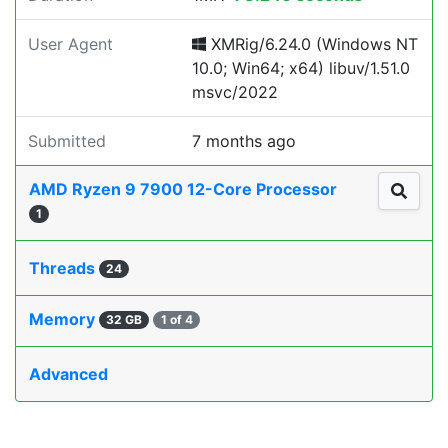
User Agent
XMRig/6.24.0 (Windows NT
10.0; Win64; x64) libuv/1.51.0
msvc/2022
Submitted
7 months ago
AMD Ryzen 9 7900 12-Core Processor
1
Threads
24
Memory
32 GB
1 of 4
Advanced