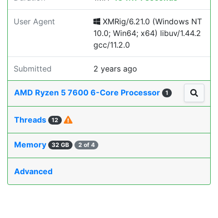
User Agent
XMRig/6.21.0 (Windows NT
10.0; Win64; x64) libuv/1.44.2
gcc/11.2.0
Submitted
2 years ago
AMD Ryzen 5 7600 6-Core Processor
1
Threads
12
Memory
32 GB
2 of 4
Advanced