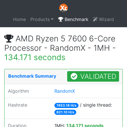
Home
Products
Benchmark
Wizard
AMD Ryzen 5 7600 6-Core
Processor - RandomX - 1MH -
134.171 seconds
VALIDATED
Benchmark Summary
Algorithm
RandomX
Hashrate
/ single thread:
7453.18 H/s
621.10 H/s
Duration
1MH:
134.171 seconds