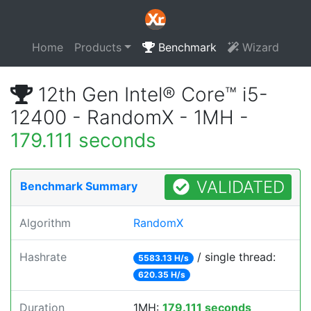
Home
Products
Benchmark
Wizard
12th Gen Intel® Core™ i5-
12400 - RandomX - 1MH -
179.111 seconds
VALIDATED
Benchmark Summary
Algorithm
RandomX
Hashrate
/ single thread:
5583.13 H/s
620.35 H/s
Duration
1MH:
179.111 seconds