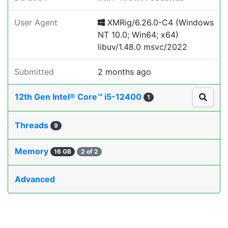
User Agent
XMRig/6.26.0-C4 (Windows
NT 10.0; Win64; x64)
libuv/1.48.0 msvc/2022
Submitted
2 months ago
12th Gen Intel® Core™ i5-12400
1
Threads
9
Memory
16 GB
2 of 2
Advanced