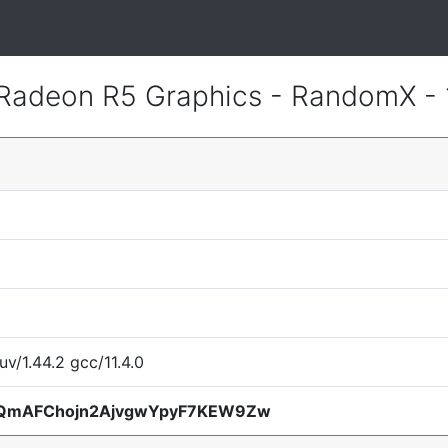
adeon R5 Graphics - RandomX -
uv/1.44.2 gcc/11.4.0
QmAFChojn2AjvgwYpyF7KEW9Zw