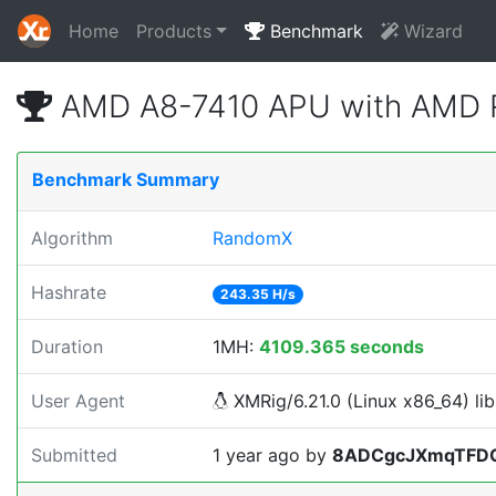
Home
Products
Benchmark
Wizard
AMD A8-7410 APU with AMD R
Benchmark Summary
Algorithm
RandomX
Hashrate
243.35 H/s
Duration
1MH:
4109.365 seconds
User Agent
XMRig/6.21.0 (Linux x86_64) lib
Submitted
1 year ago
by
8ADCgcJXmqTFD