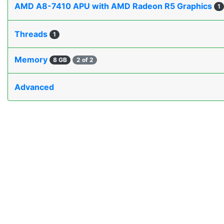
AMD A8-7410 APU with AMD Radeon R5 Graphics
1
Threads
1
Memory
8 GB
2 of 2
Advanced