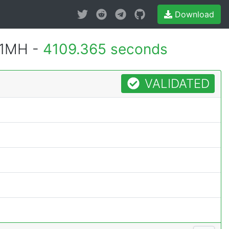
Download
 1MH -
4109.365 seconds
VALIDATED